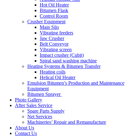
Hot Oil Heater
Bitumen Flask
Control Room
Crusher Equipment
Main Silo
Vibrating feeders
Jaw Crusher
Belt Conveyor
Vibrating screen
Impact crusher (Cubit)
Spiral sand washing machine
Heating Systems & Bitumen Transfer
Heating coils
Helical Oil Heater
Emulsion Bitumen’s Production and Maintenance
Equipment
Bitumen Sprayer
Photo Gallery
After Sales Service
Spare Parts Supply
Net Services
Machineries’ Repair and Remanufacture
About Us
Contact Us