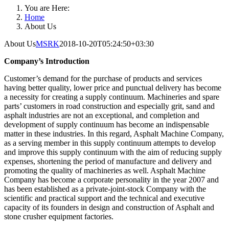
You are Here:
Home
About Us
About Us
MSRK
2018-10-20T05:24:50+03:30
Company’s Introduction
Customer’s demand for the purchase of products and services
having better quality, lower price and punctual delivery has become
a necessity for creating a supply continuum. Machineries and spare
parts’ customers in road construction and especially grit, sand and
asphalt industries are not an exceptional, and completion and
development of supply continuum has become an indispensable
matter in these industries. In this regard, Asphalt Machine Company,
as a serving member in this supply continuum attempts to develop
and improve this supply continuum with the aim of reducing supply
expenses, shortening the period of manufacture and delivery and
promoting the quality of machineries as well. Asphalt Machine
Company has become a corporate personality in the year 2007 and
has been established as a private-joint-stock Company with the
scientific and practical support and the technical and executive
capacity of its founders in design and construction of Asphalt and
stone crusher equipment factories.