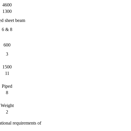
4600
1300
d sheet beam
6 & 8
600
3
1500
11
Piped
8
Weight
2
ational requirements of