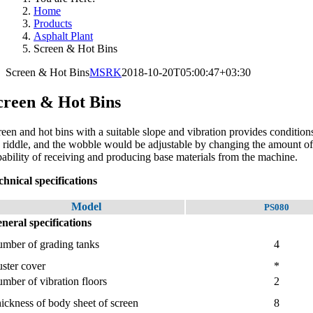
Home
Products
Asphalt Plant
Screen & Hot Bins
Screen & Hot Bins
MSRK
2018-10-20T05:00:47+03:30
creen & Hot Bins
reen and hot bins with a suitable slope and vibration provides conditions
e riddle, and the wobble would be adjustable by changing the amount of 
pability of receiving and producing base materials from the machine.
chnical specifications
Model
PS080
neral specifications
mber of grading tanks
4
ster cover
*
mber of vibration floors
2
ickness of body sheet of screen
8