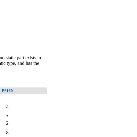
 static part exists in
tic type, and has the
PS160
4
*
2
8