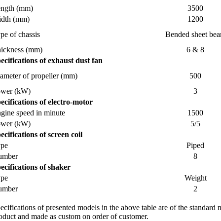
ngth (mm)
3500
dth (mm)
1200
pe of chassis
Bended sheet be
ickness (mm)
6 & 8
ecifications of exhaust dust fan
ameter of propeller (mm)
500
ower (kW)
3
ecifications of electro-motor
gine speed in minute
1500
ower (kW)
5/5
ecifications of screen coil
ype
Piped
umber
8
ecifications of shaker
ype
Weight
umber
2
ecifications of presented models in the above table are of the standard
oduct and made as custom on order of customer.