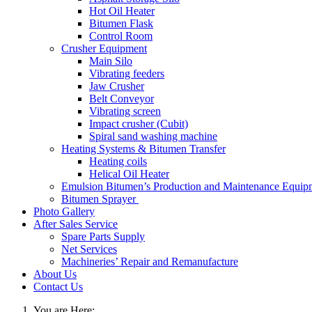
Hot Oil Heater
Bitumen Flask
Control Room
Crusher Equipment
Main Silo
Vibrating feeders
Jaw Crusher
Belt Conveyor
Vibrating screen
Impact crusher (Cubit)
Spiral sand washing machine
Heating Systems & Bitumen Transfer
Heating coils
Helical Oil Heater
Emulsion Bitumen’s Production and Maintenance Equip
Bitumen Sprayer
Photo Gallery
After Sales Service
Spare Parts Supply
Net Services
Machineries’ Repair and Remanufacture
About Us
Contact Us
You are Here: