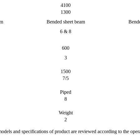
4100
1300
am
Bended sheet beam
Bende
6 & 8
600
3
1500
7/5
Piped
8
Weight
2
 models and specifications of product are reviewed according to the oper