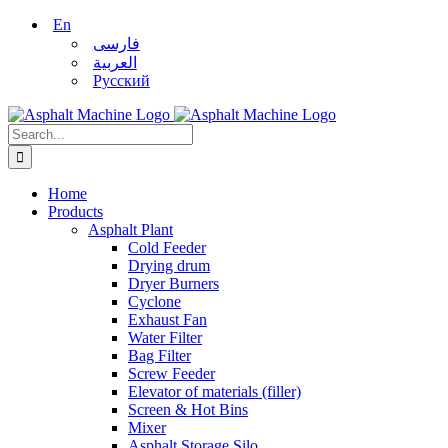
Skip
En
to
فارسی
content
العربية
Русский
Search
for:
Home
Products
Asphalt Plant
Cold Feeder
Drying drum
Dryer Burners
Cyclone
Exhaust Fan
Water Filter
Bag Filter
Screw Feeder
Elevator of materials (filler)
Screen & Hot Bins
Mixer
Asphalt Storage Silo