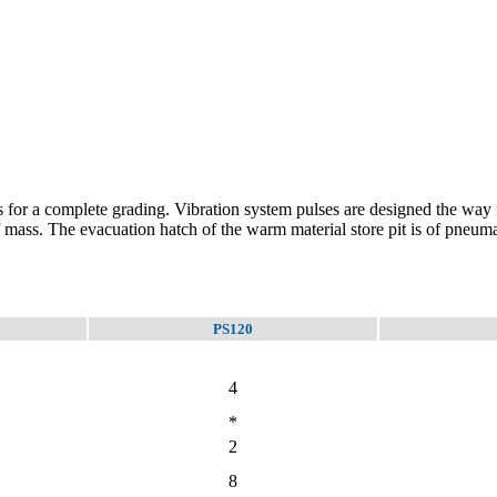
 for a complete grading. Vibration system pulses are designed the way no
mass. The evacuation hatch of the warm material store pit is of pneuma
PS120
4
*
2
8